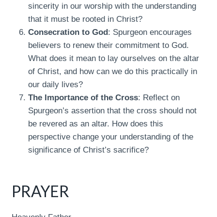
sincerity in our worship with the understanding
that it must be rooted in Christ?
Consecration to God
: Spurgeon encourages
believers to renew their commitment to God.
What does it mean to lay ourselves on the altar
of Christ, and how can we do this practically in
our daily lives?
The Importance of the Cross
: Reflect on
Spurgeon’s assertion that the cross should not
be revered as an altar. How does this
perspective change your understanding of the
significance of Christ’s sacrifice?
PRAYER