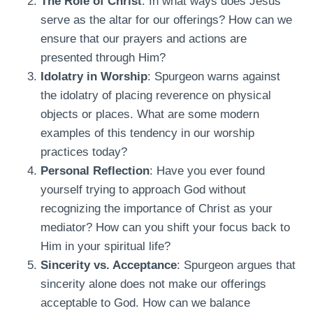
The Role of Christ
: In what ways does Jesus
serve as the altar for our offerings? How can we
ensure that our prayers and actions are
presented through Him?
Idolatry in Worship
: Spurgeon warns against
the idolatry of placing reverence on physical
objects or places. What are some modern
examples of this tendency in our worship
practices today?
Personal Reflection
: Have you ever found
yourself trying to approach God without
recognizing the importance of Christ as your
mediator? How can you shift your focus back to
Him in your spiritual life?
Sincerity vs. Acceptance
: Spurgeon argues that
sincerity alone does not make our offerings
acceptable to God. How can we balance