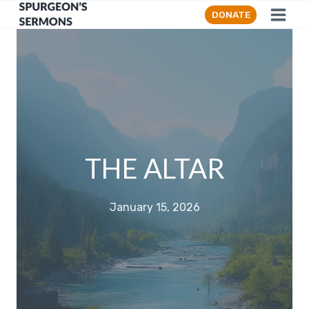
Skip
DONATE
to
content
THE ALTAR
January 15, 2026