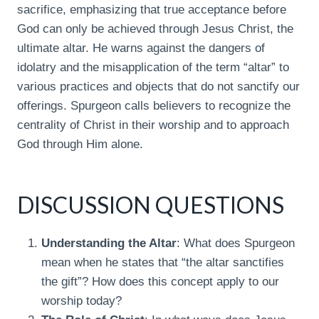
sacrifice, emphasizing that true acceptance before
God can only be achieved through Jesus Christ, the
ultimate altar. He warns against the dangers of
idolatry and the misapplication of the term “altar” to
various practices and objects that do not sanctify our
offerings. Spurgeon calls believers to recognize the
centrality of Christ in their worship and to approach
God through Him alone.
DISCUSSION QUESTIONS
Understanding the Altar
: What does Spurgeon
mean when he states that “the altar sanctifies
the gift”? How does this concept apply to our
worship today?