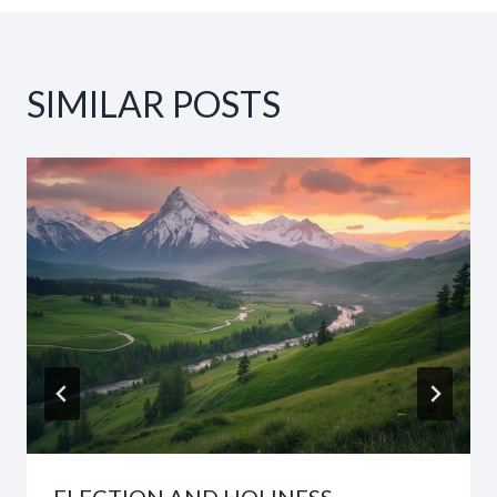
SIMILAR POSTS
ELECTION AND HOLINESS