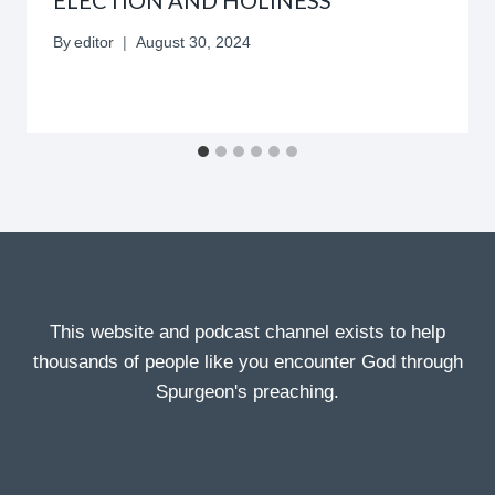
By
editor
August 30, 2024
This website and podcast channel exists to help
thousands of people like you encounter God through
Spurgeon's preaching.