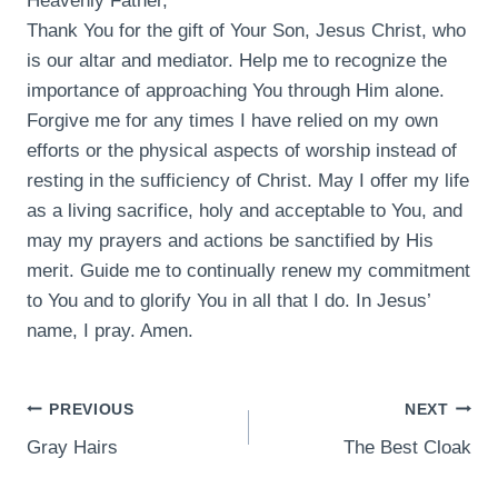
Heavenly Father,
Thank You for the gift of Your Son, Jesus Christ, who
is our altar and mediator. Help me to recognize the
importance of approaching You through Him alone.
Forgive me for any times I have relied on my own
efforts or the physical aspects of worship instead of
resting in the sufficiency of Christ. May I offer my life
as a living sacrifice, holy and acceptable to You, and
may my prayers and actions be sanctified by His
merit. Guide me to continually renew my commitment
to You and to glorify You in all that I do. In Jesus’
name, I pray. Amen.
POST
PREVIOUS
NEXT
Gray Hairs
The Best Cloak
NAVIGATION