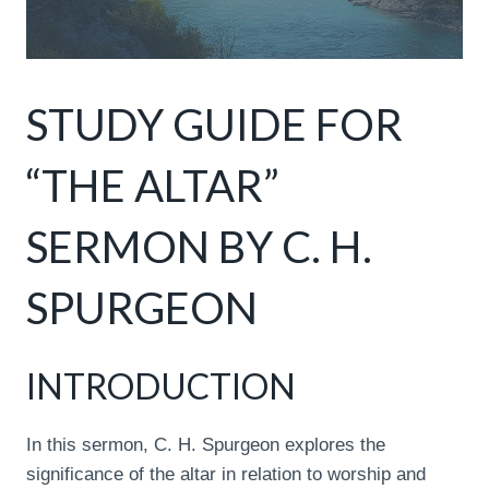
STUDY GUIDE FOR
“THE ALTAR”
SERMON BY C. H.
SPURGEON
INTRODUCTION
In this sermon, C. H. Spurgeon explores the
significance of the altar in relation to worship and