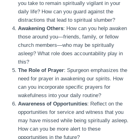
you take to remain spiritually vigilant in your
daily life? How can you guard against the
distractions that lead to spiritual slumber?
Awakening Others
: How can you help awaken
those around you—friends, family, or fellow
church members—who may be spiritually
asleep? What role does accountability play in
this?
The Role of Prayer
: Spurgeon emphasizes the
need for prayer in awakening our spirits. How
can you incorporate specific prayers for
wakefulness into your daily routine?
Awareness of Opportunities
: Reflect on the
opportunities for service and witness that you
may have missed while being spiritually asleep.
How can you be more alert to these
opportunities in the future?