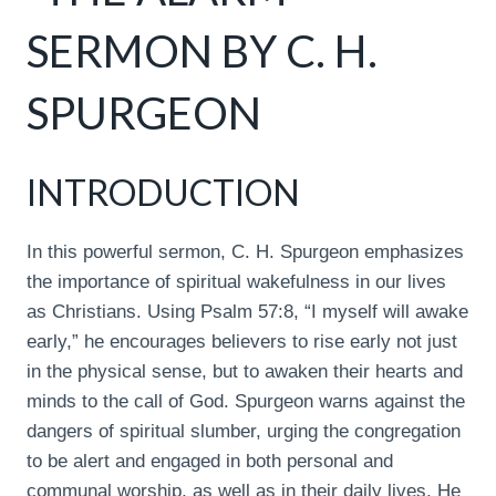
SERMON BY C. H.
SPURGEON
INTRODUCTION
In this powerful sermon, C. H. Spurgeon emphasizes
the importance of spiritual wakefulness in our lives
as Christians. Using Psalm 57:8, “I myself will awake
early,” he encourages believers to rise early not just
in the physical sense, but to awaken their hearts and
minds to the call of God. Spurgeon warns against the
dangers of spiritual slumber, urging the congregation
to be alert and engaged in both personal and
communal worship, as well as in their daily lives. He