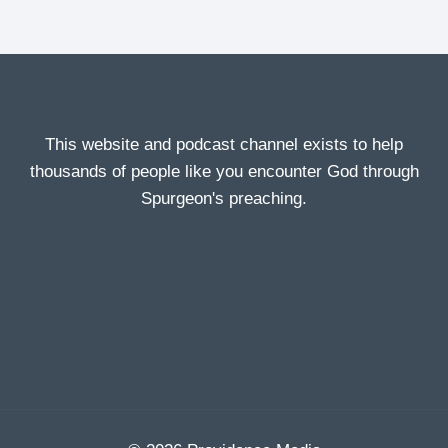
This website and podcast channel exists to help
thousands of people like you encounter God through
Spurgeon's preaching.