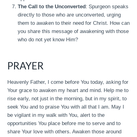
The Call to the Unconverted
: Spurgeon speaks
directly to those who are unconverted, urging
them to awaken to their need for Christ. How can
you share this message of awakening with those
who do not yet know Him?
PRAYER
Heavenly Father, I come before You today, asking for
Your grace to awaken my heart and mind. Help me to
rise early, not just in the morning, but in my spirit, to
seek You and to praise You with all that I am. May I
be vigilant in my walk with You, alert to the
opportunities You place before me to serve and to
share Your love with others. Awaken those around