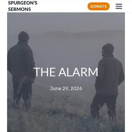
Skip
DONATE
to
content
THE ALARM
June 29, 2026