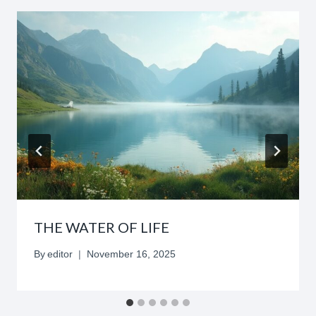
THE WATER OF LIFE
By
editor
November 16, 2025