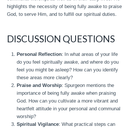
highlights the necessity of being fully awake to praise
God, to serve Him, and to fulfill our spiritual duties.
DISCUSSION QUESTIONS
Personal Reflection
: In what areas of your life
do you feel spiritually awake, and where do you
feel you might be asleep? How can you identify
these areas more clearly?
Praise and Worship
: Spurgeon mentions the
importance of being fully awake when praising
God. How can you cultivate a more vibrant and
heartfelt attitude in your personal and communal
worship?
Spiritual Vigilance
: What practical steps can