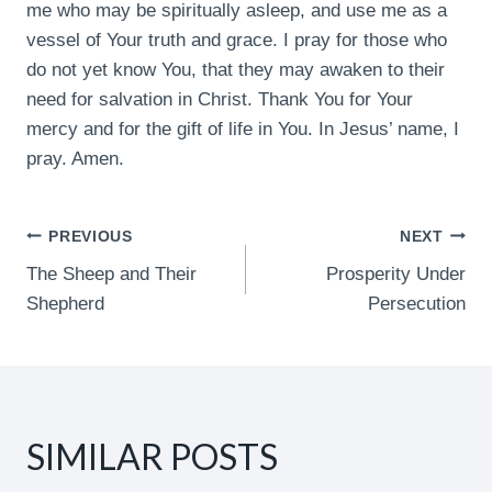
me who may be spiritually asleep, and use me as a
vessel of Your truth and grace. I pray for those who
do not yet know You, that they may awaken to their
need for salvation in Christ. Thank You for Your
mercy and for the gift of life in You. In Jesus’ name, I
pray. Amen.
POST
PREVIOUS
NEXT
The Sheep and Their
Prosperity Under
NAVIGATION
Shepherd
Persecution
SIMILAR POSTS