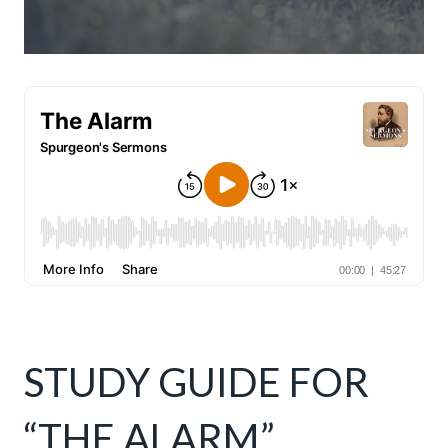
STUDY GUIDE FOR
“THE ALARM”