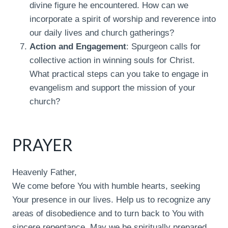
divine figure he encountered. How can we
incorporate a spirit of worship and reverence into
our daily lives and church gatherings?
Action and Engagement
: Spurgeon calls for
collective action in winning souls for Christ.
What practical steps can you take to engage in
evangelism and support the mission of your
church?
PRAYER
Heavenly Father,
We come before You with humble hearts, seeking
Your presence in our lives. Help us to recognize any
areas of disobedience and to turn back to You with
sincere repentance. May we be spiritually prepared