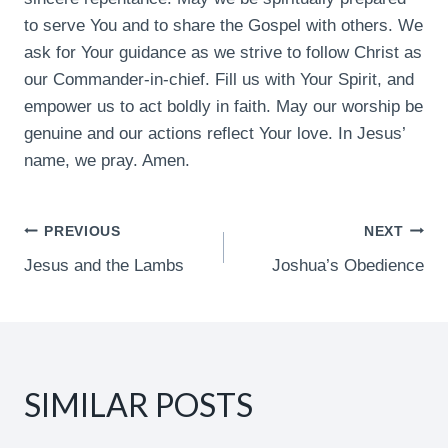
to serve You and to share the Gospel with others. We
ask for Your guidance as we strive to follow Christ as
our Commander-in-chief. Fill us with Your Spirit, and
empower us to act boldly in faith. May our worship be
genuine and our actions reflect Your love. In Jesus’
name, we pray. Amen.
POST
PREVIOUS
NEXT
Jesus and the Lambs
Joshua’s Obedience
NAVIGATION
SIMILAR POSTS