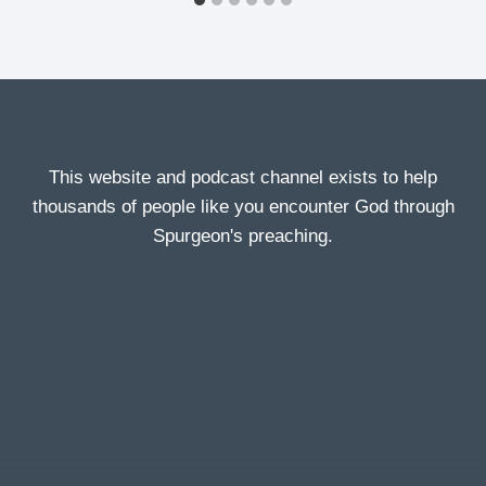
This website and podcast channel exists to help
thousands of people like you encounter God through
Spurgeon's preaching.