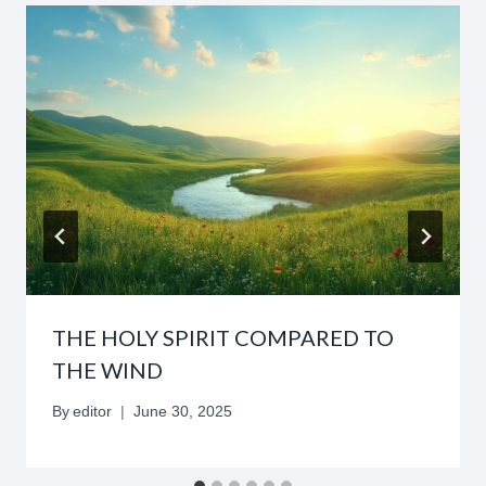
THE HOLY SPIRIT COMPARED TO
THE WIND
By
editor
June 30, 2025