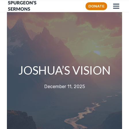
Skip
DONATE
to
content
JOSHUA’S VISION
December 11, 2025