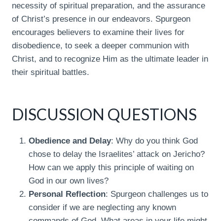
necessity of spiritual preparation, and the assurance
of Christ’s presence in our endeavors. Spurgeon
encourages believers to examine their lives for
disobedience, to seek a deeper communion with
Christ, and to recognize Him as the ultimate leader in
their spiritual battles.
DISCUSSION QUESTIONS
Obedience and Delay
: Why do you think God
chose to delay the Israelites’ attack on Jericho?
How can we apply this principle of waiting on
God in our own lives?
Personal Reflection
: Spurgeon challenges us to
consider if we are neglecting any known
commands of God. What areas in your life might