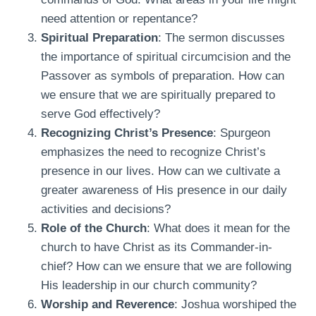
need attention or repentance?
Spiritual Preparation
: The sermon discusses
the importance of spiritual circumcision and the
Passover as symbols of preparation. How can
we ensure that we are spiritually prepared to
serve God effectively?
Recognizing Christ’s Presence
: Spurgeon
emphasizes the need to recognize Christ’s
presence in our lives. How can we cultivate a
greater awareness of His presence in our daily
activities and decisions?
Role of the Church
: What does it mean for the
church to have Christ as its Commander-in-
chief? How can we ensure that we are following
His leadership in our church community?
Worship and Reverence
: Joshua worshiped the