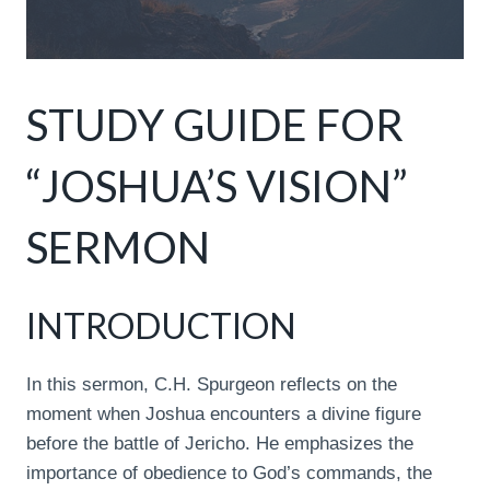
STUDY GUIDE FOR
“JOSHUA’S VISION”
SERMON
INTRODUCTION
In this sermon, C.H. Spurgeon reflects on the
moment when Joshua encounters a divine figure
before the battle of Jericho. He emphasizes the
importance of obedience to God’s commands, the